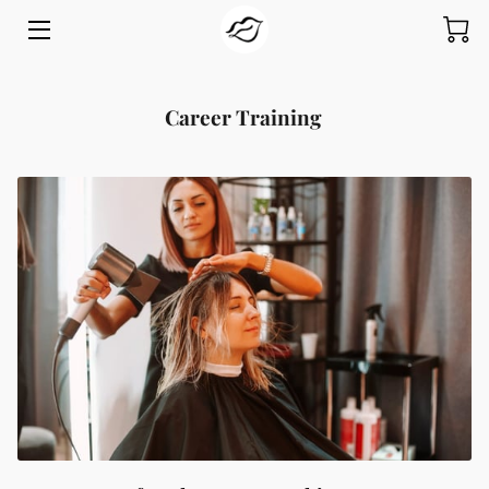
HOME
Career Training
PROGRAMS
ABOUT
GIVE
INSIGHTS
CONTACT