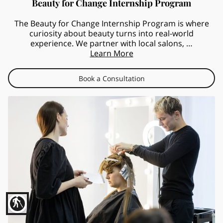
Beauty for Change Internship Program
The Beauty for Change Internship Program is where
curiosity about beauty turns into real-world
experience. We partner with local salons, …
Learn More
Book a Consultation
blind