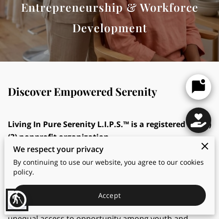
Entrepreneurship & Workforce
Development
Discover Empowered Serenity
Living In Pure Serenity L.I.P.S.™ is a registered 501 (c)
(3) nonprofit organization.
We respect your privacy
Mission Statement
By continuing to use our website, you agree to our cookies
policy.
Living In Pure Serenity (L.I.P.S.)™ center exists to
address the growing challenges of low self-esteem,
Accept
blind
limited career exposure, emotional stress, and
unequal access to opportunity among youth and