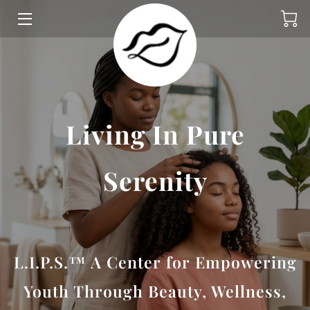
HOME
PROGRAMS
ABOUT
Living In Pure
GIVE
Serenity
INSIGHTS
CONTACT
L.I.P.S.™ A Center for Empowering
Youth Through Beauty, Wellness,