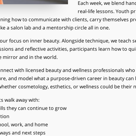
Each week, we blend han
real-life lessons. Youth p
rning how to communicate with clients, carry themselves pro
ike a salon lab and a mentorship circle all in one.
our focus on inner beauty. Alongside technique, we teach s
ons and reflective activities, participants learn how to qui
e mirror and in the world.
nect with licensed beauty and wellness professionals who s
re, and model what a purpose-driven career in beauty can lo
 whether cosmetology, esthetics, or wellness could be their n
ts walk away with:
lls they can continue to grow
tion
chool, work, and home
hways and next steps