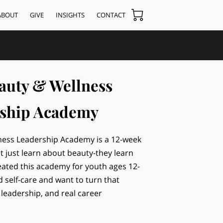
ABOUT
GIVE
INSIGHTS
CONTACT
auty & Wellness
ship Academy
ness Leadership Academy is a 12-week
 just learn about beauty-they learn
ated this academy for youth ages 12-
d self-care and want to turn that
 leadership, and real career