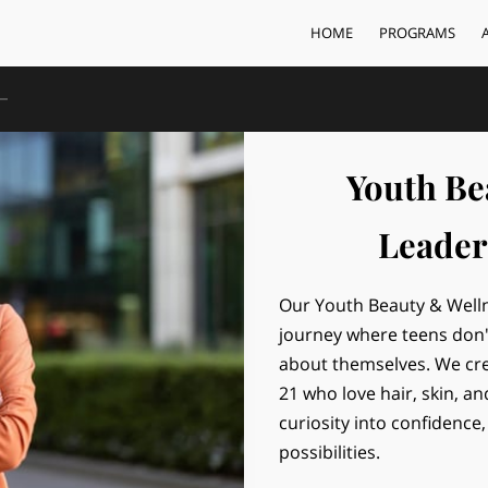
HOME
PROGRAMS
Youth Be
Leader
Our Youth Beauty & Well
journey where teens don't
about themselves. We cre
21 who love hair, skin, an
curiosity into confidence,
possibilities.