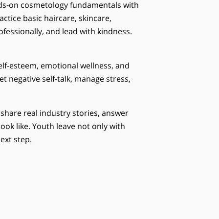
ds-on cosmetology fundamentals with
ractice basic haircare, skincare,
fessionally, and lead with kindness.
elf-esteem, emotional wellness, and
et negative self-talk, manage stress,
hare real industry stories, answer
ok like. Youth leave not only with
ext step.