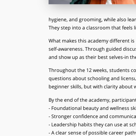
hygiene, and grooming, while also lea
They step into a classroom that feels l
What makes this academy different is 
self-awareness. Through guided discussi
and show up as their best selves-in th
Throughout the 12 weeks, students con
questions about schooling and licensu
beginner skills, but with clarity about
By the end of the academy, participan
- Foundational beauty and wellness ski
- Stronger confidence and communica
- Leadership habits they can use at s
- A clear sense of possible career pat