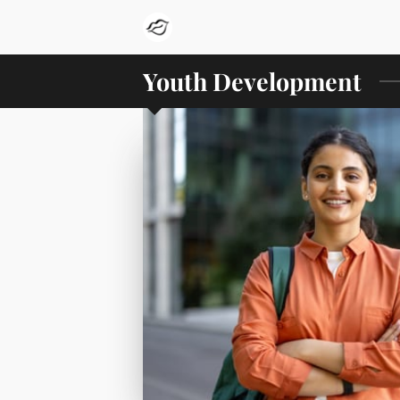
Youth Development